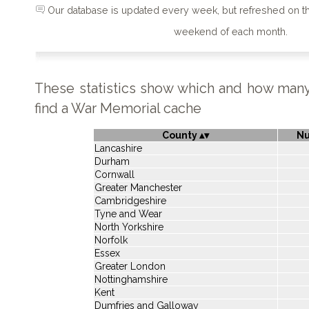
Our database is updated every week, but refreshed on 
weekend of each month.
These statistics show which and how man
find a War Memorial cache
County
N
Lancashire
Durham
Cornwall
Greater Manchester
Cambridgeshire
Tyne and Wear
North Yorkshire
Norfolk
Essex
Greater London
Nottinghamshire
Kent
Dumfries and Galloway