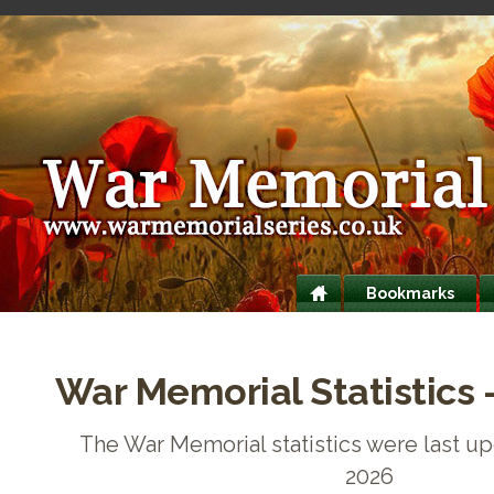
Bookmarks
War Memorial Statistics 
The War Memorial statistics were last up
2026