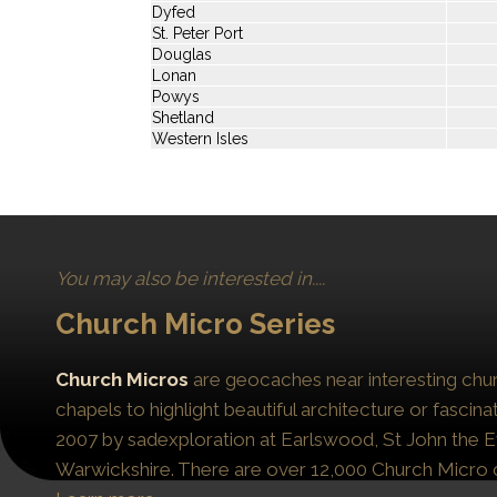
Dyfed
St. Peter Port
Douglas
Lonan
Powys
Shetland
Western Isles
You may also be interested in....
Church Micro Series
Church Micros
are geocaches near interesting chur
chapels to highlight beautiful architecture or fascinat
2007 by sadexploration at Earlswood, St John the Ev
Warwickshire. There are over 12,000 Church Micro 