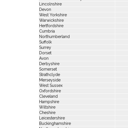
Lincolnshire
Devon
West Yorkshire
Warwickshire
Hertfordshire
Cumbria
Northumberland
Suffolk
Surrey
Dorset
Avon
Derbyshire
Somerset
Strathclyde
Merseyside
West Sussex
Oxfordshire
Cleveland
Hampshire
Wiltshire
Cheshire
Leicestershire
Buckinghamshire