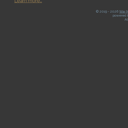
Learn more…
© 2019 -
2026
War M
powered 
Al