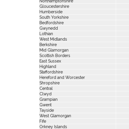
Northamptonshire
Gloucestershire
Humberside
South Yorkshire
Bedfordshire
Gwynedd
Lothian
West Midlands
Berkshire
Mid Glamorgan
Scottish Borders
East Sussex
Highland
Staffordshire
Hereford and Worcester
Shropshire
Central
Clwyd
Grampian
Gwent
Tayside
West Glamorgan
Fife
Orkney Islands