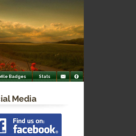
ofile Badges
Stats
ial Media