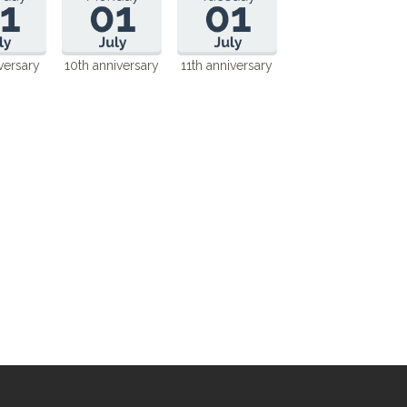
versary
10th anniversary
11th anniversary