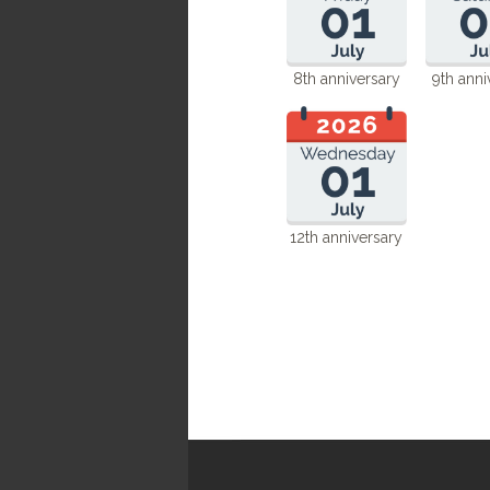
8th anniversary
9th anni
12th anniversary