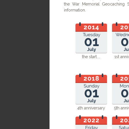
the War Memorial Geocaching Se
information
.
the start....​
1st anni
4th anniversary
5th anni