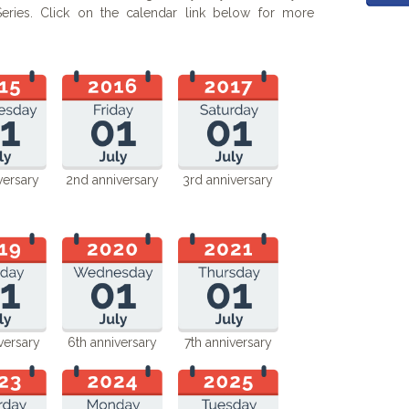
ries. Click on the calendar link below for more
versary
2nd anniversary
3rd anniversary
versary
6th anniversary
7th anniversary