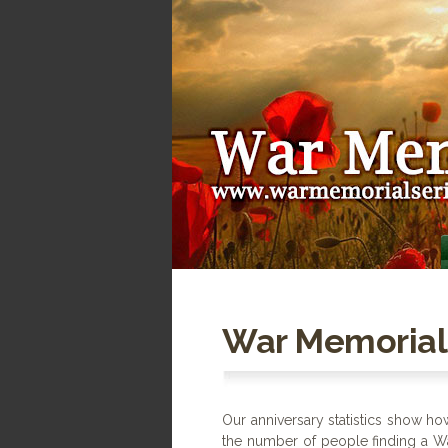
War Memorial 
Our anniversary statistics show h
the number of people finding a W