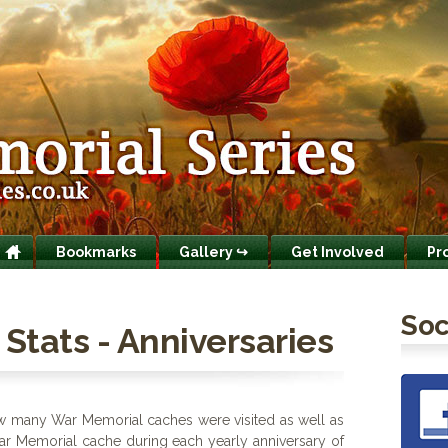
Bookmarks
Gallery ↪
Get Involved
Pr
Soc
Stats - Anniversaries
ow many War Memorial caches were visited as well as
ar Memorial cache during each yearly anniversary of