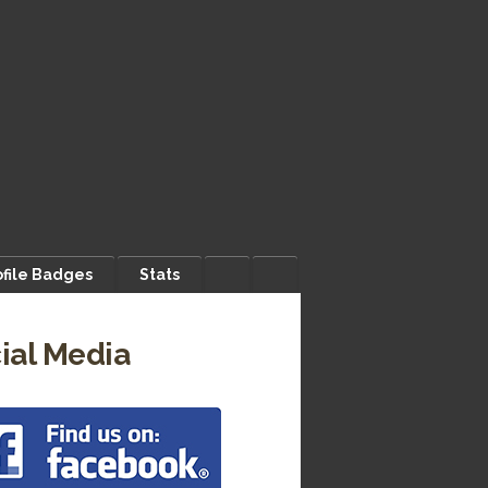
ofile Badges
Stats
ial Media