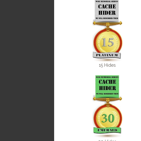
15 Hides