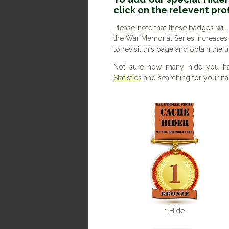
click on the relevent pro
Please note that these badges will
the War Memorial Series increases
to revisit this page and obtain the
Not sure how many hide you ha
Statistics
and searching for your nam
1 Hide