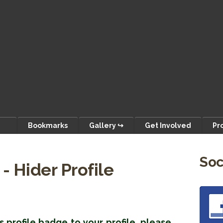
Bookmarks
Gallery ↪
Get Involved
Pr
Soc
- Hider Profile
s profile badge to your profile, please