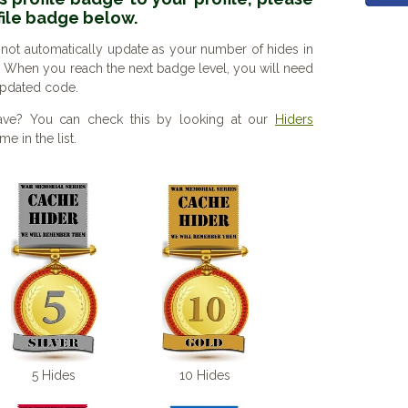
file badge below.
 not automatically update as your number of hides in
. When you reach the next badge level, you will need
 updated code.
ve? You can check this by looking at our
Hiders
e in the list.
5 Hides
10 Hides