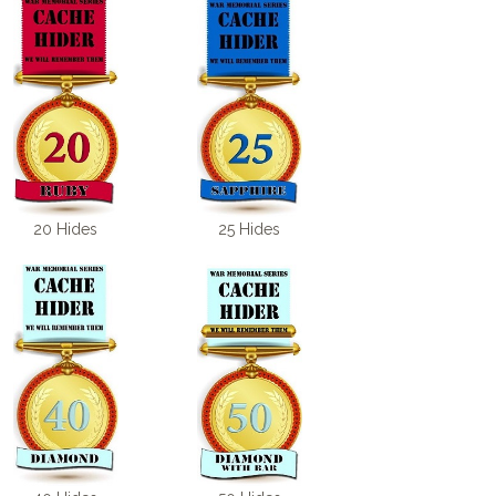
20 Hides
25 Hides