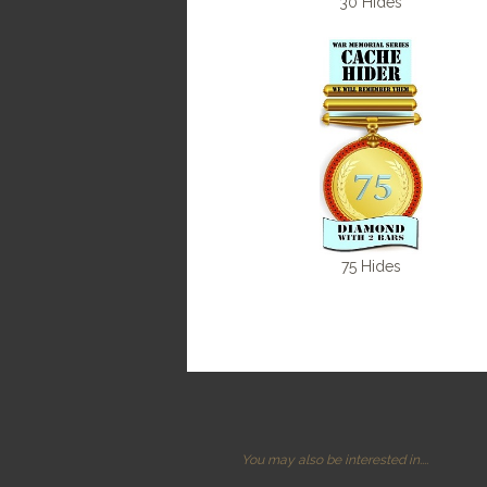
30 Hides
75 Hides
You may also be interested in....