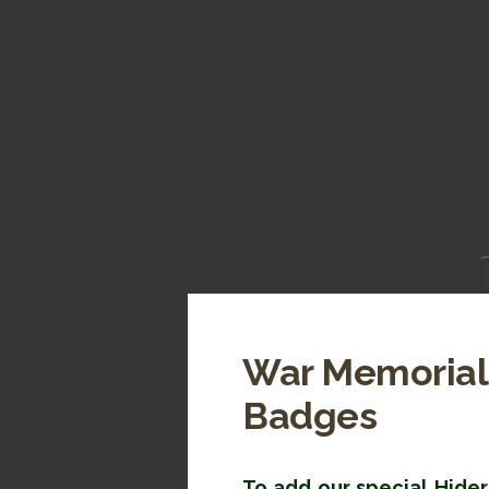
War Memorial 
Badges
To add our special Hider