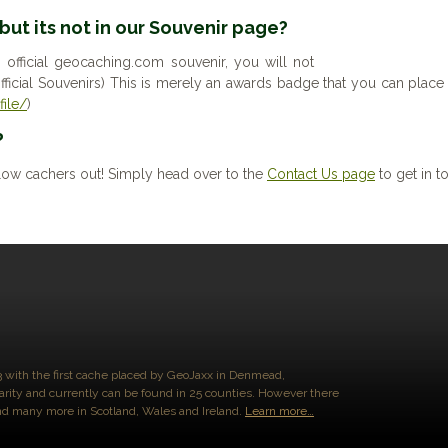
 but its not in our Souvenir page?
n official geocaching.com souvenir, you will not
l official Souvenirs) This is merely an awards badge that you can pl
ile/
)
?
low cachers out! Simply head over to the
Contact Us page
to get in t
3 with the first cache placed by GeoJaxx in Denmead,
arity and currently can be found in 25 counties. However there
and many more in Scotland, Wales and Ireland.
Learn more…