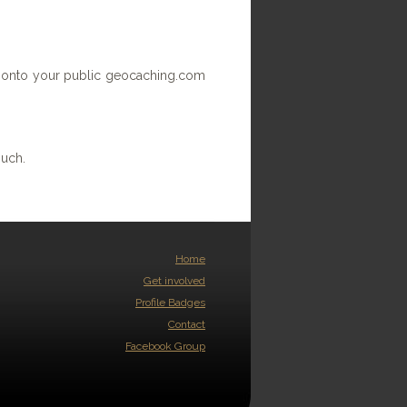
ace onto your public geocaching.com
ouch.
Home
Get involved
Profile Badges
Contact
Facebook Group