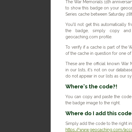
The War Memorials 11th anniversar
to show this badge on your geoca
Series cache between Saturday 28t
You'll not get this automatically
the badge, simply copy an
geocaching.com profile.
To verify if a cache is part of the
of the cache in question for one o
These are the official known War 
in our lists, it's not on our databas
do not appear in our lists as our 
Where's the code?!
You can copy and paste the code b
the badge image to the right.
Where do I add this code
Simply add the code to the right in
https://www.geocaching.com/accou