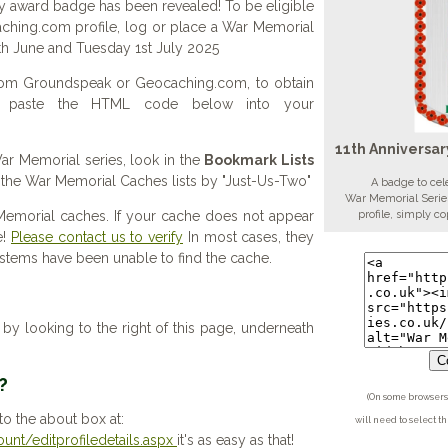
y award badge has been revealed! To be eligible
ching.com profile, log or place a War Memorial
h June and Tuesday 1st July 2025
 from Groundspeak or Geocaching.com, to obtain
d paste the HTML code below into your
11th Anniversar
 War Memorial series, look in the
Bookmark Lists
f the War Memorial Caches lists by "Just-Us-Two"
A badge to cele
War Memorial Series
Memorial caches. If your cache does not appear
profile, simply 
e!
Please contact us to verify
In most cases, they
systems have been unable to find the cache.
y looking to the right of this page, underneath
Co
?
(On some browsers 
to the about box at:
will need to select t
nt/editprofiledetails.aspx
it's as easy as that!