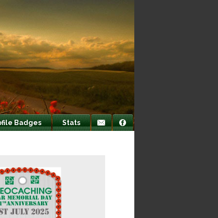
ofile Badges
Stats