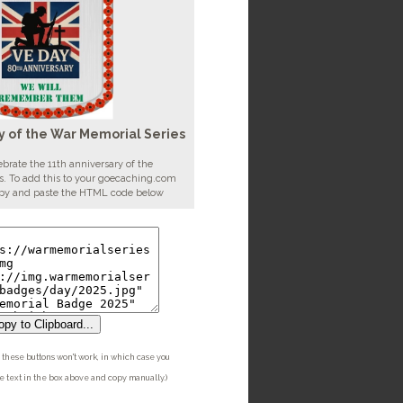
y of the War Memorial Series
brate the 11th anniversary of the
. To add this to your goecaching.com
copy and paste the HTML code below
py to Clipboard...
these buttons won't work, in which case you
he text in the box above and copy manually.)