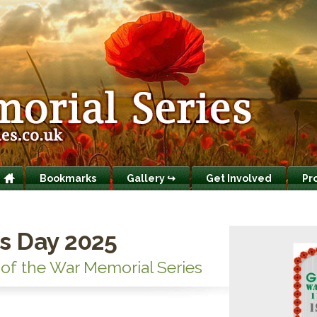
Bookmarks
Gallery ↪
Get Involved
Pr
s Day 2025
 of the War Memorial Series