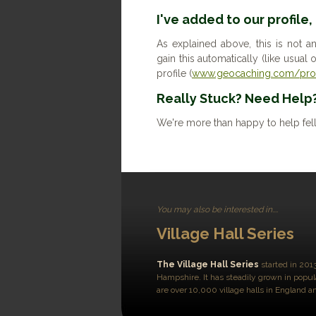
I've added to our profile,
As explained above, this is not a
gain this automatically (like usua
profile (
www.geocaching.com/prof
Really Stuck? Need Help
We're more than happy to help fel
You may also be interested in....
Village Hall Series
The Village Hall Series
started in 201
Hampshire. It has steadily grown in popul
are over 10,000 village halls in England 