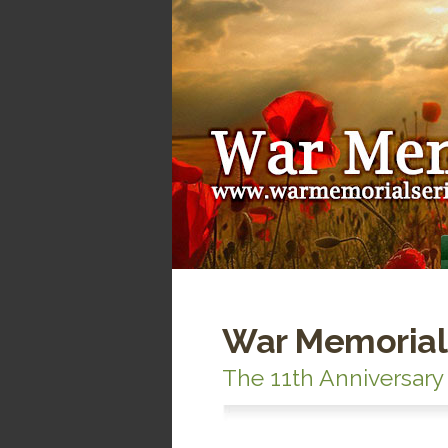
War Memorial
The 11th Anniversary