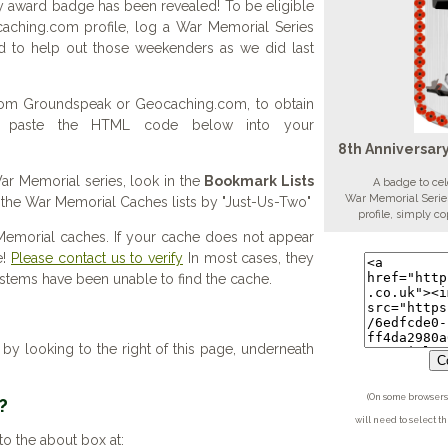
 award badge has been revealed! To be eligible
aching.com profile, log a War Memorial Series
d to help out those weekenders as we did last
 from Groundspeak or Geocaching.com, to obtain
d paste the HTML code below into your
8th Anniversar
 War Memorial series, look in the
Bookmark Lists
A badge to cel
War Memorial Series
f the War Memorial Caches lists by "Just-Us-Two"
profile, simply 
Memorial caches. If your cache does not appear
e!
Please contact us to verify
In most cases, they
systems have been unable to find the cache.
y looking to the right of this page, underneath
Co
(On some browsers 
?
will need to select t
to the about box at: