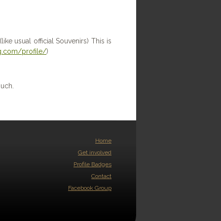
ike usual official Souvenirs) This is
.com/profile/
)
ouch.
Home
Get involved
Profile Badges
Contact
Facebook Group