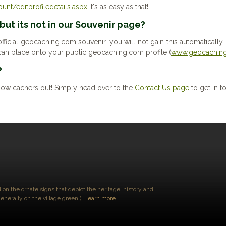
nt/editprofiledetails.aspx
it's as easy as that!
 but its not in our Souvenir page?
fficial geocaching.com souvenir, you will not gain this automatically (l
an place onto your public geocaching.com profile (
www.geocaching
?
low cachers out! Simply head over to the
Contact Us page
to get in t
 on the ornate signs that depict the heritage, history and
enerally on the village green!).
Learn more…