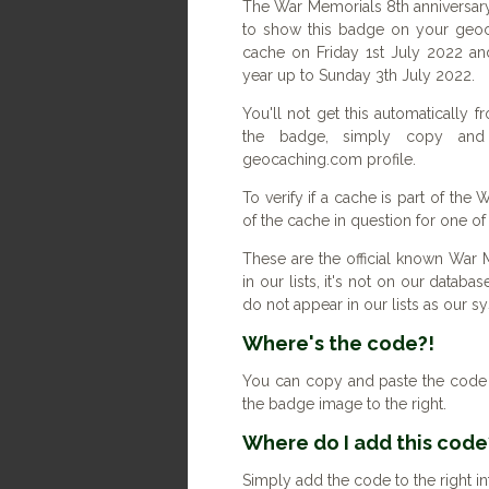
The War Memorials 8th anniversary
to show this badge on your geoc
cache on Friday 1st July 2022 an
year up to Sunday 3th July 2022.
You'll not get this automatically
the badge, simply copy an
geocaching.com profile.
To verify if a cache is part of the
of the cache in question for one o
These are the official known War 
in our lists, it's not on our databas
do not appear in our lists as our 
Where's the code?!
You can copy and paste the code b
the badge image to the right.
Where do I add this code
Simply add the code to the right in