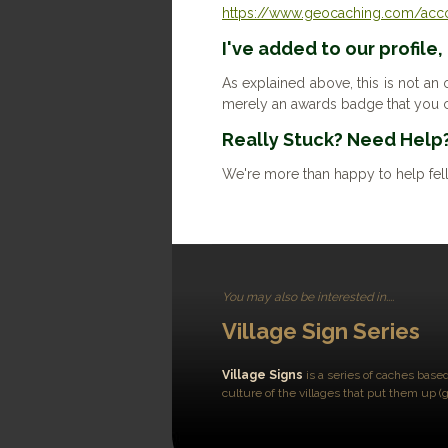
https://www.geocaching.com/accou
I've added to our profile,
As explained above, this is not an o
merely an awards badge that you c
Really Stuck? Need Help
We're more than happy to help fel
You may also be interested in....
Village Sign Series
Village Signs
is a series of caches based
culture of the villages that put them up (g