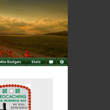
ofile Badges
Stats