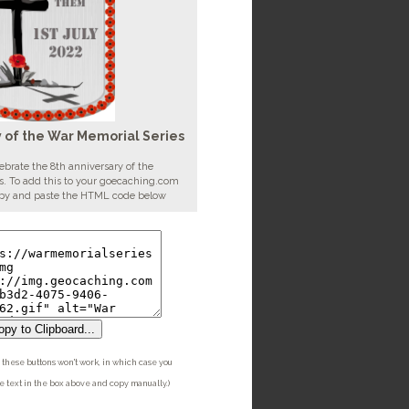
y of the War Memorial Series
ebrate the 8th anniversary of the
. To add this to your goecaching.com
copy and paste the HTML code below
py to Clipboard...
these buttons won't work, in which case you
he text in the box above and copy manually.)