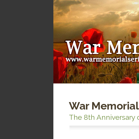
War Memorial
The 8th Anniversary 