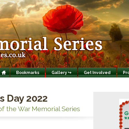
Bookmarks
Gallery ↪
Get Involved
Pr
s Day 2022
of the War Memorial Series