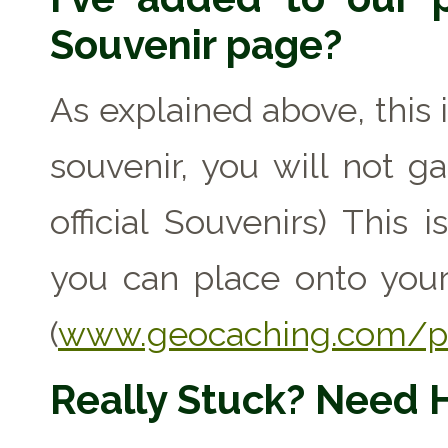
Souvenir page?
As explained above, this 
souvenir, you will not ga
official Souvenirs) This
you can place onto your
(
www.geocaching.com/pr
Really Stuck? Need 