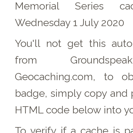
Memorial Series c
Wednesday 1 July 2020
You'll not get this auto
from Groundspe
Geocaching.com, to ob
badge, simply copy and 
HTML code below into yo
To verify if a cache is 