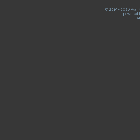
© 2019 -
2026
War M
powered 
Al