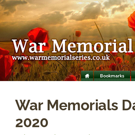
Bookmarks
War Memorials D
2020