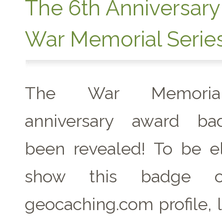
The 6th Anniversary
War Memorial Serie
The War Memoria
anniversary award b
been revealed! To be el
show this badge 
geocaching.com profile, 