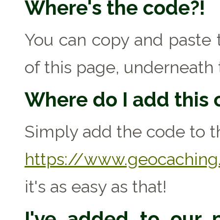
Where's the code?!
You can copy and paste t
of this page, underneath 
Where do I add this
Simply add the code to th
https://www.geocaching.
it's as easy as that!
I've added to our p