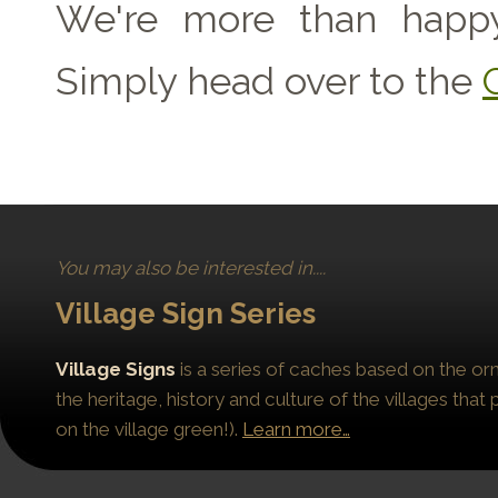
We're more than happy
Simply head over to the
You may also be interested in....
Village Sign Series
Village Signs
is a series of caches based on the orn
the heritage, history and culture of the villages that
on the village green!).
Learn more…