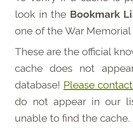
look in the
Bookmark Li
one of the War Memorial 
These are the official kn
cache does not appear 
database!
Please contact 
do not appear in our l
unable to find the cache.